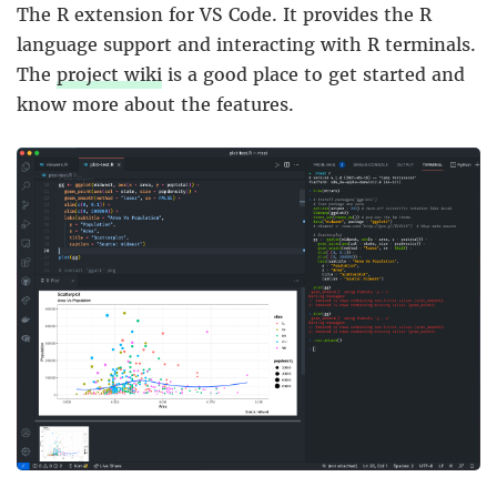
The R extension for VS Code. It provides the R
language support and interacting with R terminals.
The
project wiki
is a good place to get started and
know more about the features.