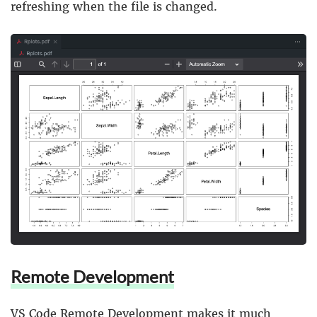
refreshing when the file is changed.
Remote Development
VS Code Remote Development
makes it much