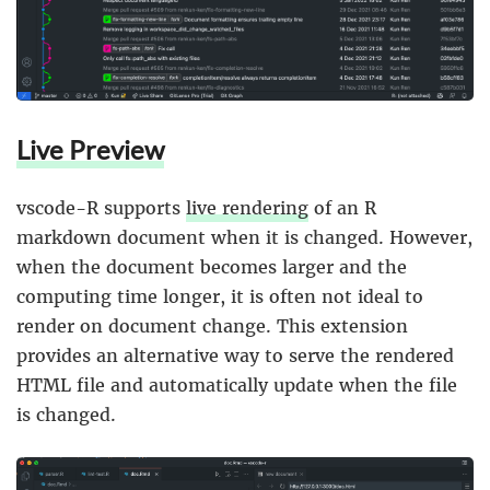
Live Preview
vscode-R supports
live rendering
of an R
markdown document when it is changed. However,
when the document becomes larger and the
computing time longer, it is often not ideal to
render on document change. This extension
provides an alternative way to serve the rendered
HTML file and automatically update when the file
is changed.