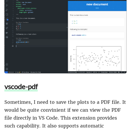
vscode-pdf
Sometimes, I need to save the plots to a PDF file. It
would be quite convinient if we can view the PDF
file directly in VS Code. This extension provides
such capability. It also supports automatic