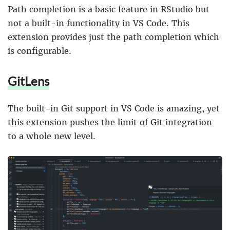
Path completion is a basic feature in RStudio but
not a built-in functionality in VS Code. This
extension provides just the path completion which
is configurable.
GitLens
The built-in Git support in VS Code is amazing, yet
this extension pushes the limit of Git integration
to a whole new level.