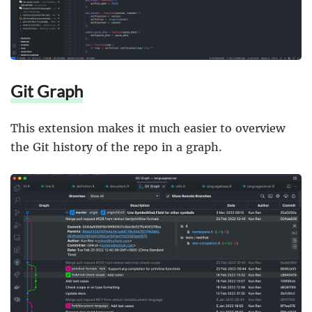
Git Graph
This extension makes it much easier to overview
the Git history of the repo in a graph.