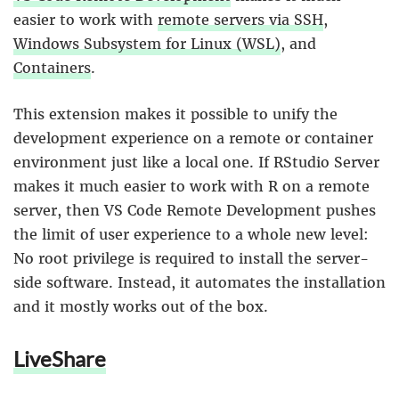
easier to work with
remote servers via SSH
,
Windows Subsystem for Linux (WSL)
, and
Containers
.
This extension makes it possible to unify the
development experience on a remote or container
environment just like a local one. If RStudio Server
makes it much easier to work with R on a remote
server, then VS Code Remote Development pushes
the limit of user experience to a whole new level:
No root privilege is required to install the server-
side software. Instead, it automates the installation
and it mostly works out of the box.
LiveShare