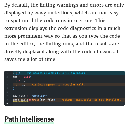
By default, the linting warnings and errors are only
displayed by wavy underlines, which are not easy
to spot until the code runs into errors. This
extension displays the code diagnostics in a much
more prominent way so that as you type the code
in the editor, the linting runs, and the results are
directly displayed along with the code of issues. It
saves me a lot of time.
Path Intellisense