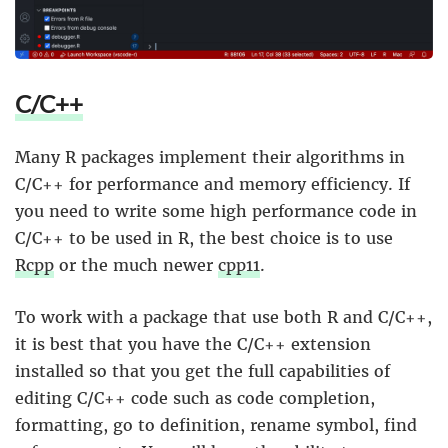
C/C++
Many R packages implement their algorithms in
C/C++ for performance and memory efficiency. If
you need to write some high performance code in
C/C++ to be used in R, the best choice is to use
Rcpp
or the much newer
cpp11
.
To work with a package that use both R and C/C++,
it is best that you have the C/C++ extension
installed so that you get the full capabilities of
editing C/C++ code such as code completion,
formatting, go to definition, rename symbol, find