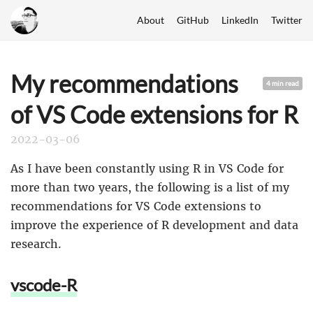
About
GitHub
LinkedIn
Twitter
My recommendations
4 min read
of VS Code extensions for R
2022-03-06
As I have been constantly using R in VS Code for
more than two years, the following is a list of my
recommendations for VS Code extensions to
improve the experience of R development and data
research.
vscode-R