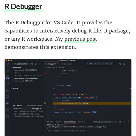
R Debugger
The R Debugger for VS Code. It provides the
capabilities to interactively debug R file, R package,
or any R workspace. My
previous post
demonstrates this extension.