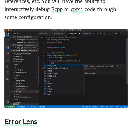
references, etc. You will have the ability to
interactively debug
Rcpp
or
cpp11
code through
some configuration.
Error Lens