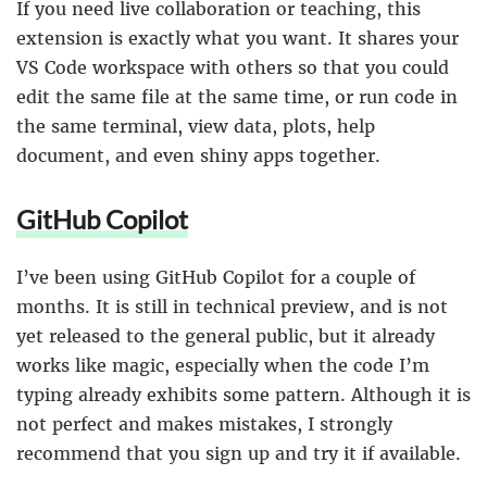
If you need live collaboration or teaching, this
extension is exactly what you want. It shares your
VS Code workspace with others so that you could
edit the same file at the same time, or run code in
the same terminal, view data, plots, help
document, and even shiny apps together.
GitHub Copilot
I’ve been using GitHub Copilot for a couple of
months. It is still in technical preview, and is not
yet released to the general public, but it already
works like magic, especially when the code I’m
typing already exhibits some pattern. Although it is
not perfect and makes mistakes, I strongly
recommend that you sign up and try it if available.