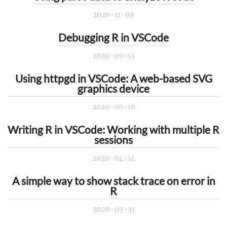
2020-11-08
Debugging R in VSCode
2020-09-13
Using httpgd in VSCode: A web-based SVG
graphics device
2020-06-16
Writing R in VSCode: Working with multiple R
sessions
2020-04-14
A simple way to show stack trace on error in
R
2020-03-31