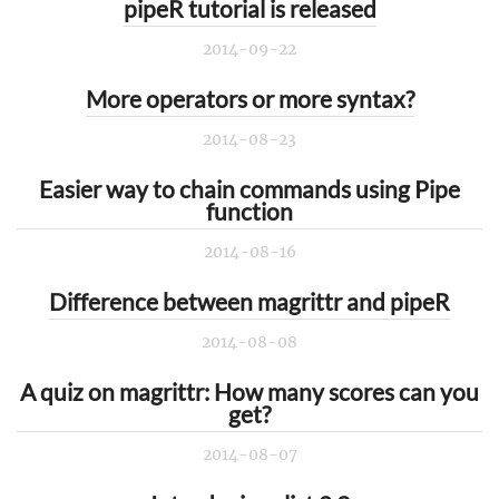
pipeR tutorial is released
2014-09-22
More operators or more syntax?
2014-08-23
Easier way to chain commands using Pipe
function
2014-08-16
Difference between magrittr and pipeR
2014-08-08
A quiz on magrittr: How many scores can you
get?
2014-08-07