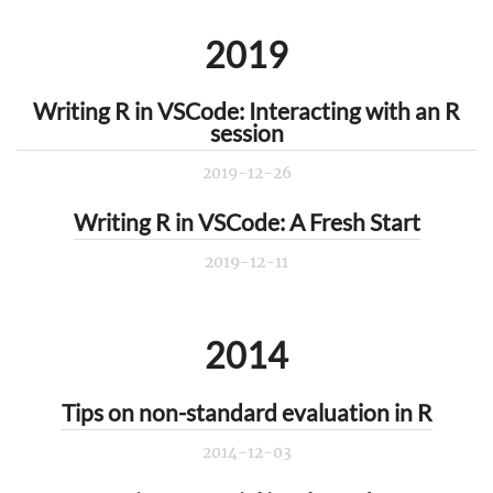
2019
Writing R in VSCode: Interacting with an R
session
2019-12-26
Writing R in VSCode: A Fresh Start
2019-12-11
2014
Tips on non-standard evaluation in R
2014-12-03