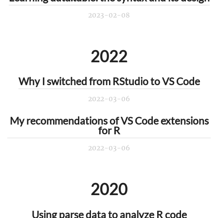
2023-02-08
2022
Why I switched from RStudio to VS Code
2022-03-06
My recommendations of VS Code extensions
for R
2022-03-06
2020
Using parse data to analyze R code