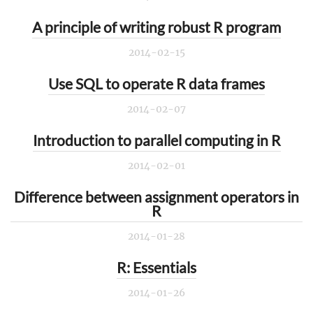
A principle of writing robust R program
2014-02-15
Use SQL to operate R data frames
2014-02-07
Introduction to parallel computing in R
2014-02-01
Difference between assignment operators in
R
2014-01-28
R: Essentials
2014-01-26