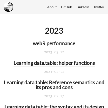
About
GitHub
LinkedIn
Twitter
2023
webR performance
2023-03-12
Learning data.table: helper functions
2023-02-21
Learning data.table: Reference semantics and
its pros and cons
2023-02-17
Learning data.table: the syntax and its design