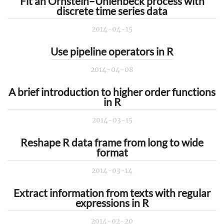
Fit an Ornstein–Uhlenbeck process with
discrete time series data
2014-04-15
Use pipeline operators in R
2014-04-08
A brief introduction to higher order functions
in R
2014-03-15
Reshape R data frame from long to wide
format
2014-03-14
Extract information from texts with regular
expressions in R
2014-02-20