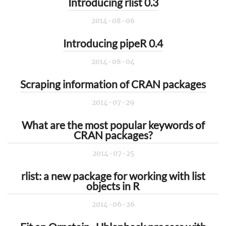
Introducing rlist 0.3
2014-08-06
Introducing pipeR 0.4
2014-08-04
Scraping information of CRAN packages
2014-07-29
What are the most popular keywords of
CRAN packages?
2014-07-25
rlist: a new package for working with list
objects in R
2014-06-26